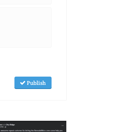
Publish