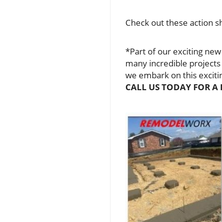
Check out these action sh
*Part of our exciting new
many incredible projects
we embark on this excit
CALL US TODAY FOR A 