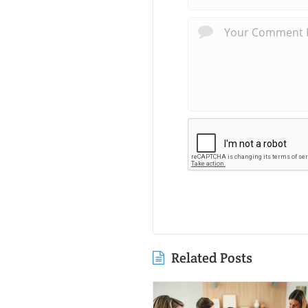
Related Posts