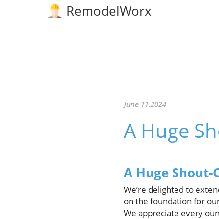
RemodelWorx
June 11.2024
A Huge Sh
A Huge Shout-O
We’re delighted to exten
on the foundation for ou
We appreciate every ounc