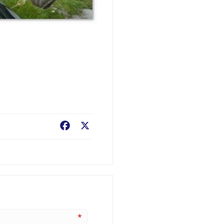
Facebook
X
*