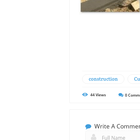
construction
Cu
44
Views
0
Comm
Write A Comme