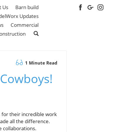
t Us
Barn build
elWorx Updates
ws
Commercial
onstruction
1 Minute Read
 Cowboys!
for their incredible work
de all the difference.
 collaborations.