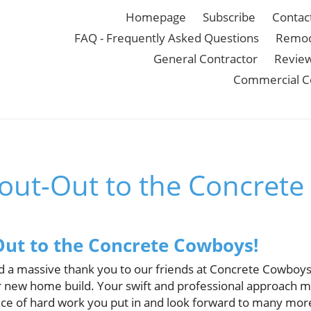
Homepage
Subscribe
Contac
FAQ - Frequently Asked Questions
Remod
General Contractor
Revie
Commercial C
out-Out to the Concrete
ut to the Concrete Cowboys!
d a massive thank you to our friends at Concrete Cowboys 
r new home build. Your swift and professional approach ma
e of hard work you put in and look forward to many more