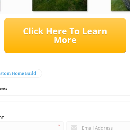
Click Here To Learn
More
stom Home Build
ents
nt
*