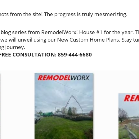
ots from the site! The progress is truly mesmerizing.
 blog series from RemodelWorx! House #1 for the year. This
 we will unveil using our New Custom Home Plans. Stay t
ing journey.
FREE CONSULTATION: 859-444-6680