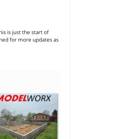
 is just the start of
uned for more updates as