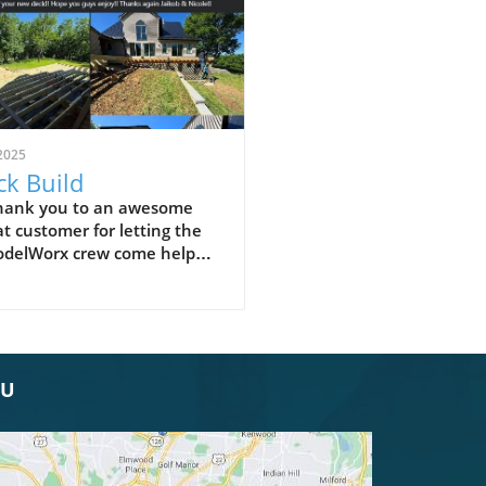
2025
k Build
thank you to an awesome
t customer for letting the
delWorx crew come help
ut with framing of your new
! Hope you guys enjoy!!
s again Jaikob & Nicole!!
OU