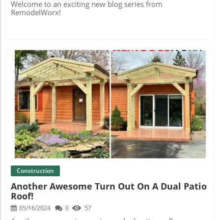
Welcome to an exciting new blog series from
RemodelWorx!
Blog Image
Construction
Another Awesome Turn Out On A Dual Patio
Roof!
05/16/2024
0
57