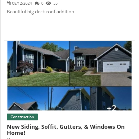
08/12/2024
0
55
Beautiful big deck roof addition.
Blog Image
Construction
New Siding, Soffit, Gutters, & Windows On
Home!