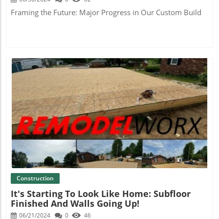
Framing the Future: Major Progress in Our Custom Build
Blog Image
Construction
It's Starting To Look Like Home: Subfloor
Finished And Walls Going Up!
06/21/2024
0
46