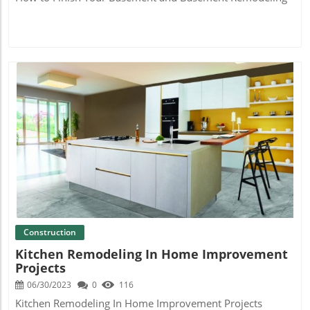
Blog Image
Construction
Kitchen Remodeling In Home Improvement
Projects
06/30/2023
0
116
Kitchen Remodeling In Home Improvement Projects