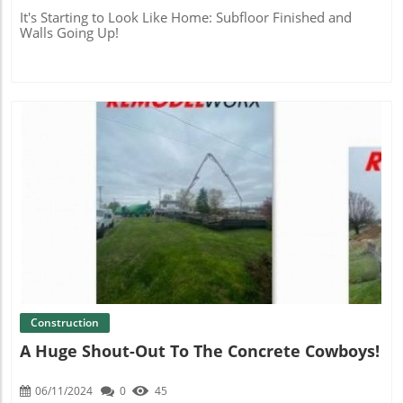
It's Starting to Look Like Home: Subfloor Finished and
Walls Going Up!
Blog Image
Construction
A Huge Shout-Out To The Concrete Cowboys!
06/11/2024
0
45