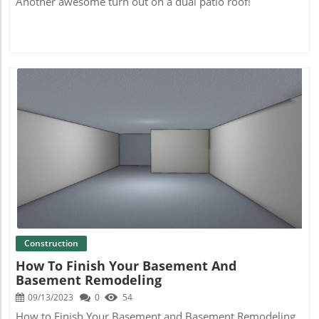
Another awesome turn out on a dual patio roof!
Blog Image
Construction
How To Finish Your Basement And
Basement Remodeling
09/13/2023
0
54
How to Finish Your Basement and Basement Remodeling