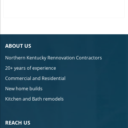
ABOUT US
Northern Kentucky Rennovation Contractors
20+ years of experience
Commercial and Residential
New home builds
Kitchen and Bath remodels
REACH US