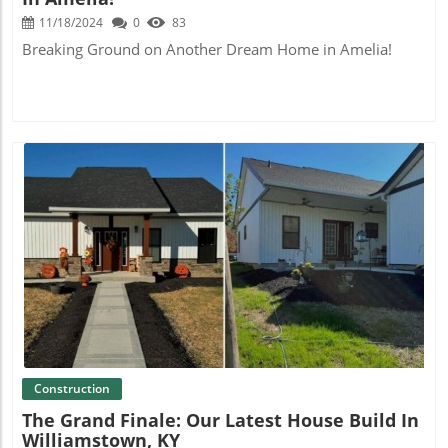
11/18/2024
0
83
Breaking Ground on Another Dream Home in Amelia!
Blog Image
Construction
The Grand Finale: Our Latest House Build In
Williamstown, KY