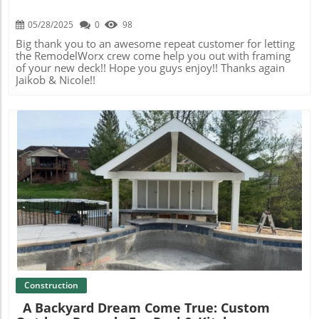
05/28/2025
0
98
Big thank you to an awesome repeat customer for letting
the RemodelWorx crew come help you out with framing
of your new deck!! Hope you guys enjoy!! Thanks again
Jaikob & Nicole!!
Blog Image
Construction
A Backyard Dream Come True: Custom