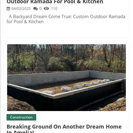
Outdoor Ramada For Pool & Kitchen
04/02/2025
0
110
A Backyard Dream Come True: Custom Outdoor Ramada
for Pool & Kitchen
Blog Image
Construction
Breaking Ground On Another Dream Home
In Amelia!