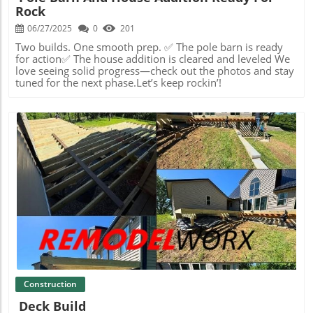
Rock
06/27/2025
0
201
Two builds. One smooth prep. ✅ The pole barn is ready
for action✅ The house addition is cleared and leveled We
love seeing solid progress—check out the photos and stay
tuned for the next phase.Let’s keep rockin’!
Blog Image
Construction
Deck Build