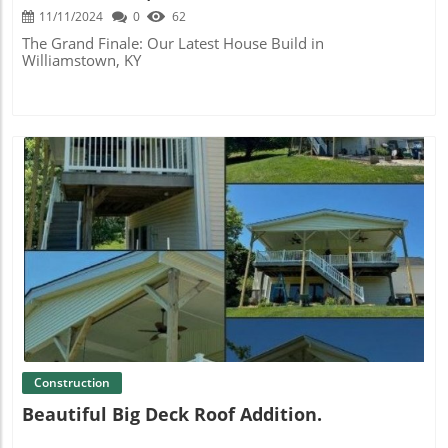
11/11/2024
0
62
The Grand Finale: Our Latest House Build in
Williamstown, KY
Blog Image
Construction
Beautiful Big Deck Roof Addition.