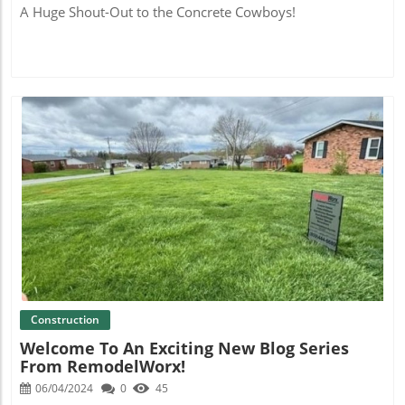
A Huge Shout-Out to the Concrete Cowboys!
Blog Image
Construction
Welcome To An Exciting New Blog Series
From RemodelWorx!
06/04/2024
0
45