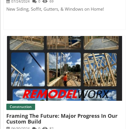
07/24/2024
0
69
New Siding, Soffit, Gutters, & Windows on Home!
Blog Image
Construction
Framing The Future: Major Progress In Our
Custom Build
06/30/2024
0
82