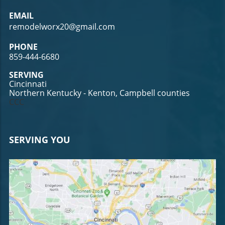
EMAIL
remodelworx20@gmail.com
PHONE
859-444-6680
SERVING
Cincinnati
Northern Kentucky - Kenton, Campbell counties
CCC
SERVING YOU