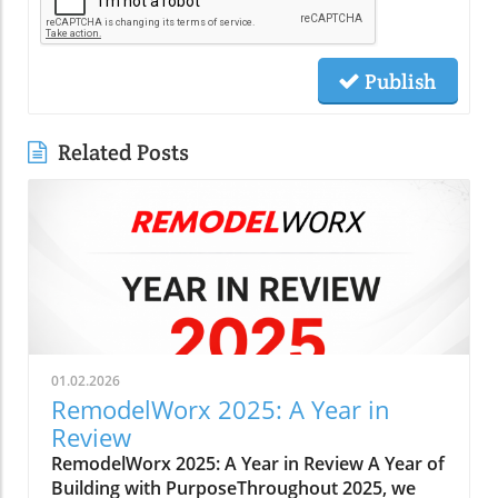
Publish
Related Posts
01.02.2026
RemodelWorx 2025: A Year in
Review
RemodelWorx 2025: A Year in Review A Year of
Building with PurposeThroughout 2025, we