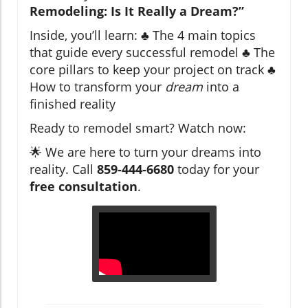
Remodeling: Is It Really a Dream?”
Inside, you’ll learn: ♣ The 4 main topics
that guide every successful remodel ♣ The
core pillars to keep your project on track ♣
How to transform your
dream
into a
finished reality
Ready to remodel smart? Watch now:
🌟 We are here to turn your dreams into
reality. Call
859-444-6680
today for your
free consultation
.