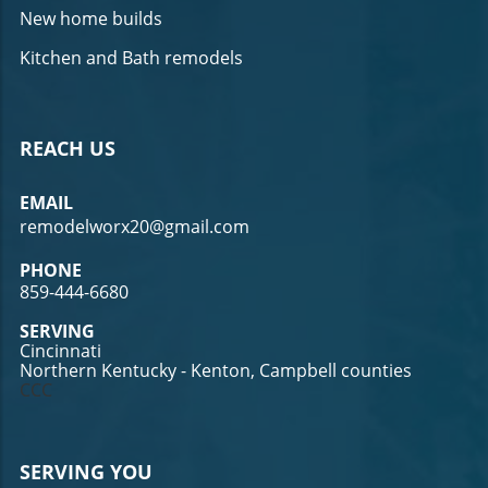
New home builds
Kitchen and Bath remodels
REACH US
EMAIL
remodelworx20@gmail.com
PHONE
859-444-6680
SERVING
Cincinnati
Northern Kentucky - Kenton, Campbell counties
CCC
SERVING YOU