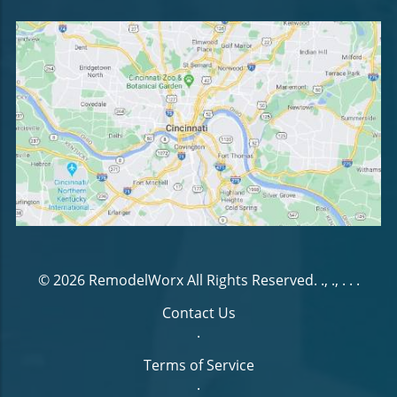
© 2026
RemodelWorx
All Rights Reserved.
., ., . .
.
Contact Us
.
Terms of Service
.