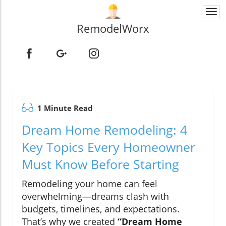
Togg
navi
RemodelWorx
1 Minute Read
Dream Home Remodeling: 4
Key Topics Every Homeowner
Must Know Before Starting
Remodeling your home can feel
overwhelming—dreams clash with
budgets, timelines, and expectations.
That’s why we created
“Dream Home