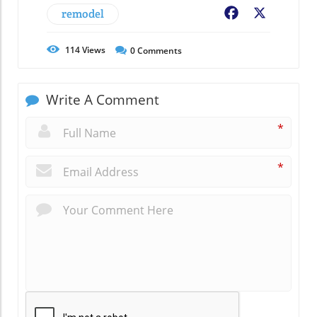
remodel
Facebook
X
114
Views
0
Comments
Write A Comment
*
*