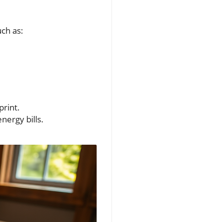
uch as:
print.
nergy bills.