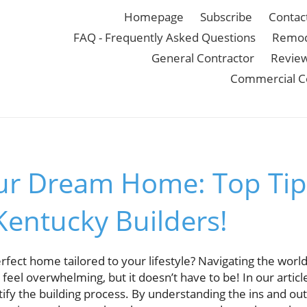
Homepage
Subscribe
Contac
FAQ - Frequently Asked Questions
Remod
General Contractor
Revie
Commercial C
ur Dream Home: Top Tip
Kentucky Builders!
fect home tailored to your lifestyle? Navigating the worl
feel overwhelming, but it doesn’t have to be! In our articl
tify the building process. By understanding the ins and out