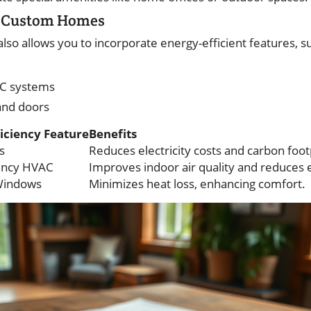
in Custom Homes
so allows you to incorporate energy-efficient features, s
AC systems
and doors
iciency Feature
Benefits
s
Reduces electricity costs and carbon foot
iency HVAC
Improves indoor air quality and reduces e
Windows
Minimizes heat loss, enhancing comfort.