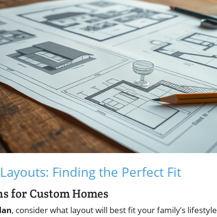
Layouts: Finding the Perfect Fit
ans for Custom Homes
lan
, consider what layout will best fit your family’s lifesty