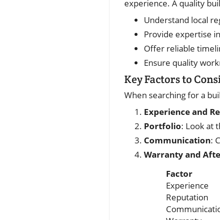
experience. A quality buil
Understand local re
Provide expertise i
Offer reliable timel
Ensure quality wor
Key Factors to Cons
When searching for a buil
Experience and R
Portfolio
: Look at 
Communication
: 
Warranty and Aft
Factor
Experience
Reputation
Communicati