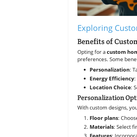
Exploring Cust
Benefits of Cust
Opting for a
custom hom
preferences. Some benefi
Personalization
: T
Energy Efficiency
:
Location Choice
: 
Personalization Opt
With custom designs, you
Floor plans
: Choos
Materials
: Select f
Features
: Incorpor