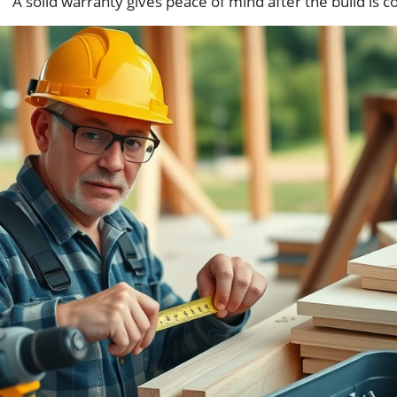
A solid warranty gives peace of mind after the build is 