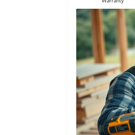
Warranty