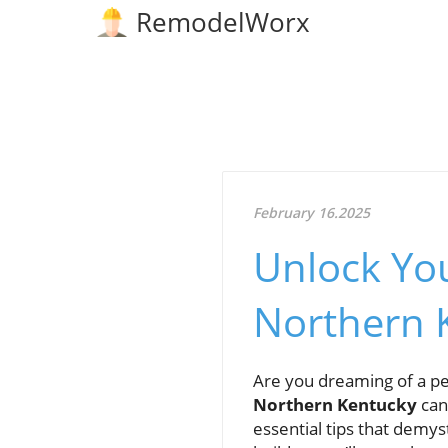
RemodelWorx
February 16.2025
Unlock Yo
Northern 
Are you dreaming of a per
Northern Kentucky
can 
essential tips that demys