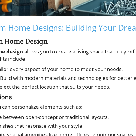
om Home Designs: Building Your Dr
om Home Design
e design
allows you to create a living space that truly ref
ts include:
ailor every aspect of your home to meet your needs.
 Build with modern materials and technologies for better e
Select the perfect location that suits your needs.
ions
 can personalize elements such as:
e between open-concept or traditional layouts.
inishes that resonate with your style.
ate special amenities like home offices or outdoor spaces.