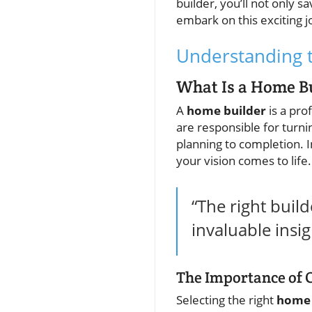
builder, you’ll not only
embark on this exciting 
Understanding t
What Is a Home B
A
home builder
is a pro
are responsible for turn
planning to completion. 
your vision comes to life.
“The right buil
invaluable insi
The Importance of 
Selecting the right
home 