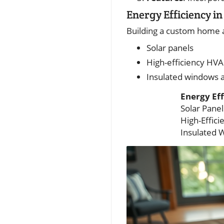
Energy Efficiency 
Building a custom home al
Solar panels
High-efficiency HV
Insulated windows 
Energy Eff
Solar Panel
High-Effic
Insulated 