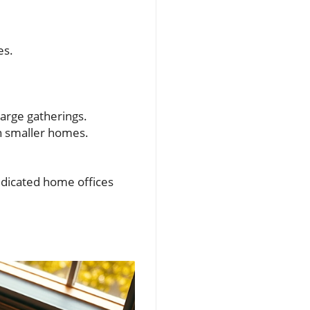
es.
large gatherings.
n smaller homes.
icated home offices