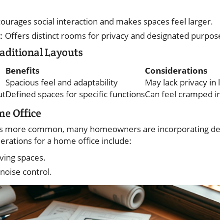
courages social interaction and makes spaces feel larger.
t
: Offers distinct rooms for privacy and designated purpos
aditional Layouts
Benefits
Considerations
Spacious feel and adaptability
May lack privacy in 
ut
Defined spaces for specific functions
Can feel cramped i
me Office
 more common, many homeowners are incorporating ded
derations for a home office include:
iving spaces.
 noise control.