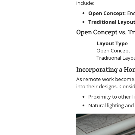
include:
Open Concept
: En
Traditional Layou
Open Concept vs. Tr
Layout Type
Open Concept
Traditional Layo
Incorporating a Ho
As remote work becomes
into their designs. Consi
Proximity to other l
Natural lighting and