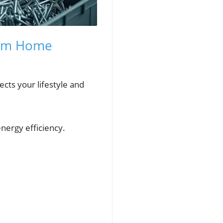
eam Home
lects your lifestyle and
nergy efficiency.