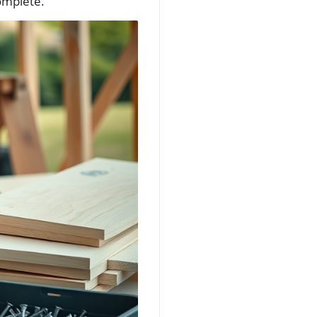
complete.