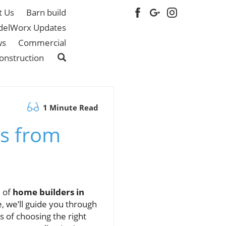
t Us
Barn build
elWorx Updates
ws
Commercial
onstruction
1 Minute Read
s from
d of
home builders in
e, we’ll guide you through
s of choosing the right