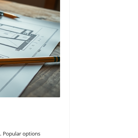
le. Popular options