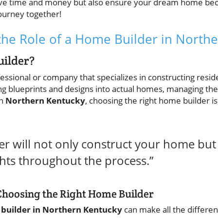
 save time and money but also ensure your dream home beco
journey together!
he Role of a Home Builder in North
uilder?
fessional or company that specializes in constructing resid
ing blueprints and designs into actual homes, managing th
In
Northern Kentucky
, choosing the right home builder is
der will not only construct your home but
ghts throughout the process.”
Choosing the Right Home Builder
builder in Northern Kentucky
can make all the differen