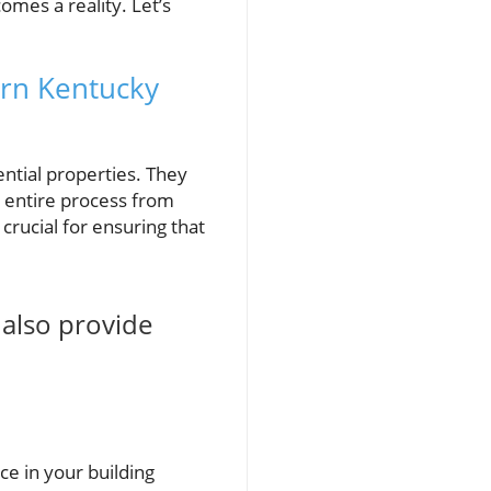
mes a reality. Let’s
ern Kentucky
ential properties. They
e entire process from
 crucial for ensuring that
 also provide
ce in your building