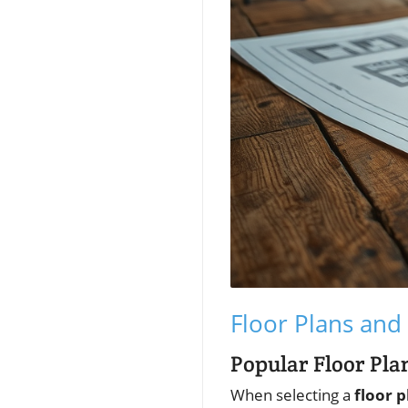
Floor Plans and 
Popular Floor Pl
When selecting a
floor p