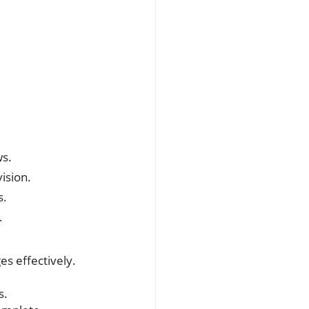
ws.
ision.
s.
.
es effectively.
s.