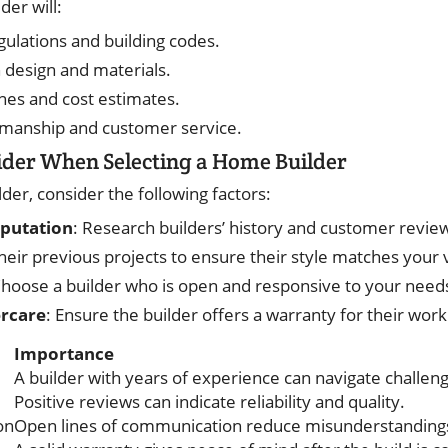
der will:
gulations and building codes.
n design and materials.
ines and cost estimates.
kmanship and customer service.
ider When Selecting a Home Builder
der, consider the following factors:
eputation
: Research builders’ history and customer revie
their previous projects to ensure their style matches your v
Choose a builder who is open and responsive to your need
ercare
: Ensure the builder offers a warranty for their work
Importance
A builder with years of experience can navigate challeng
Positive reviews can indicate reliability and quality.
on
Open lines of communication reduce misunderstanding